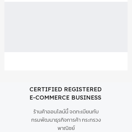
CERTIFIED REGISTERED
E-COMMERCE BUSINESS
ร้านค้าออนไลน์นี้ จดทะเบียนกับ
กรมพัฒนาธุรกิจการค้า กระทรวง
พาณิชย์