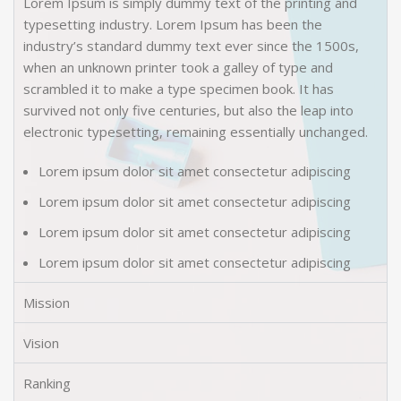
Lorem Ipsum is simply dummy text of the printing and
typesetting industry. Lorem Ipsum has been the
industry’s standard dummy text ever since the 1500s,
when an unknown printer took a galley of type and
scrambled it to make a type specimen book. It has
survived not only five centuries, but also the leap into
electronic typesetting, remaining essentially unchanged.
Lorem ipsum dolor sit amet consectetur adipiscing
Lorem ipsum dolor sit amet consectetur adipiscing
Lorem ipsum dolor sit amet consectetur adipiscing
Lorem ipsum dolor sit amet consectetur adipiscing
Mission
Vision
Ranking