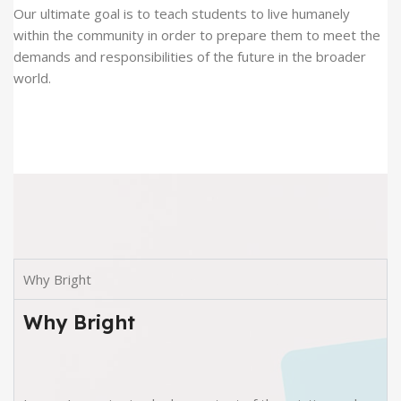
Our ultimate goal is to teach students to live humanely
within the community in order to prepare them to meet the
demands and responsibilities of the future in the broader
world.
Why Bright
Why Bright