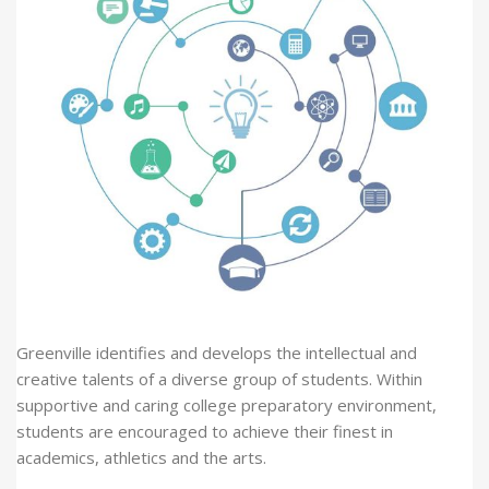
Greenville identifies and develops the intellectual and
creative talents of a diverse group of students. Within
supportive and caring college preparatory environment,
students are encouraged to achieve their finest in
academics, athletics and the arts.