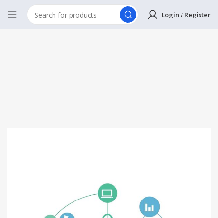
Login / Register