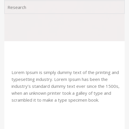
Research
Lorem Ipsum is simply dummy text of the printing and
typesetting industry. Lorem Ipsum has been the
industry’s standard dummy text ever since the 1500s,
when an unknown printer took a galley of type and
scrambled it to make a type specimen book.